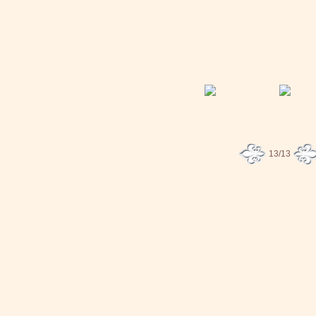
13/13